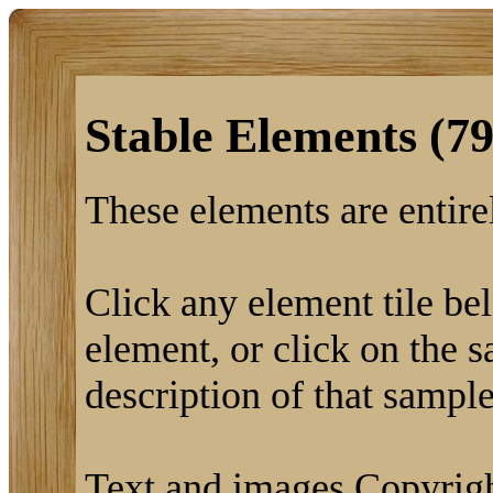
Stable Elements (79
These elements are entirel
Click any element tile bel
element, or click on the s
description of that sample
Text and images Copyrigh