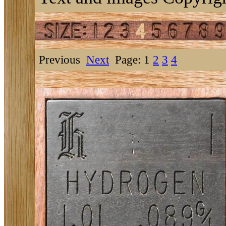
Previous
Next
Page: 1
2
3
4