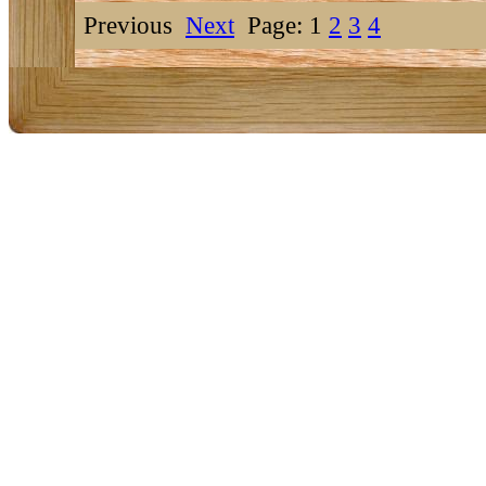
Previous
Next
Page: 1
2
3
4