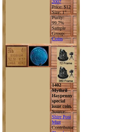
2007
Price: $12
Size: 1"
Purity:
99.7%
Sample
Group:
Coins
1402
Mythril
Haypenny
special
issue coin.
Source:
Shire Post
Mint
Contributor: