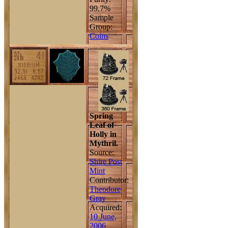
99.7%
Sample
Group:
Coins
Spring
Leaf of
Holly in
Mythril.
Source:
Shire Post
Mint
Contributor:
Theodore
Gray
Acquired:
10 June,
2006