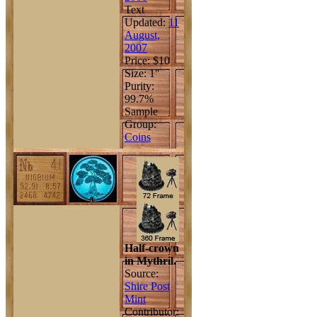
Text
Updated:
11
August,
2007
Price: $10
Size: 1"
Purity:
99.7%
Sample
Group:
Coins
Half-crown
in Mythril.
Source:
Shire Post
Mint
Contributor: