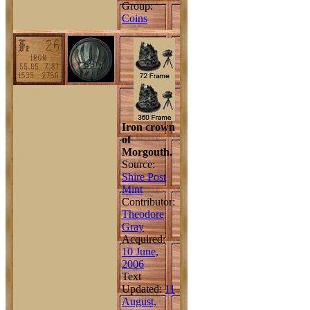
Group:
Coins
Iron crown
of
Morgouth.
Source:
Shire Post
Mint
Contributor:
Theodore
Gray
Acquired:
10 June,
2006
Text
Updated:
11
August,