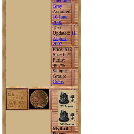
Theodore
Gray
Acquired:
10 June,
2006
Text
Updated:
11
August,
2007
Price: $12
Size: 0.75"
Purity:
99.7%
Sample
Group:
Coins
Mythril
Raven