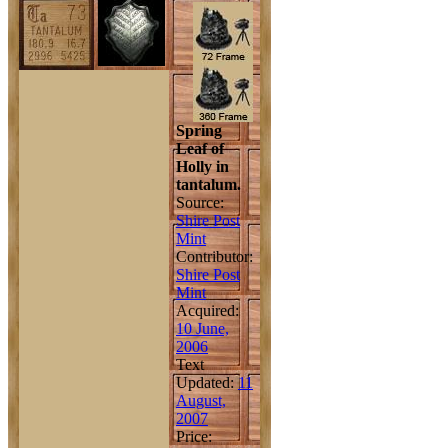
Spring
Leaf of
Holly in
tantalum.
Source:
Shire Post
Mint
Contributor:
Shire Post
Mint
Acquired:
10 June,
2006
Text
Updated:
11
August,
2007
Price: