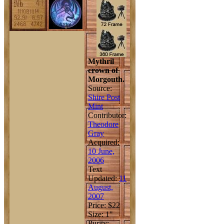
Mythril
crown of
Morgouth.
Source:
Shire Post
Mint
Contributor:
Theodore
Gray
Acquired:
10 June,
2006
Text
Updated:
11
August,
2007
Price: $22
Size: 1"
Purity: