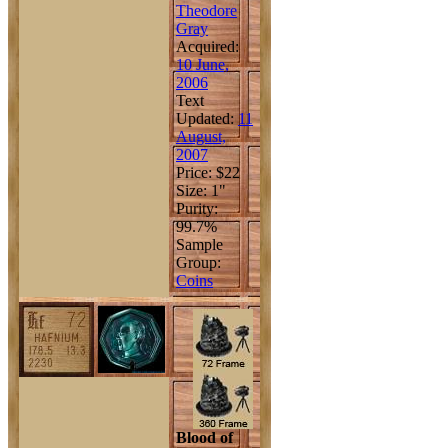
Theodore
Gray
Acquired:
10 June,
2006
Text
Updated:
11
August,
2007
Price: $22
Size: 1"
Purity:
99.7%
Sample
Group:
Coins
Blood of