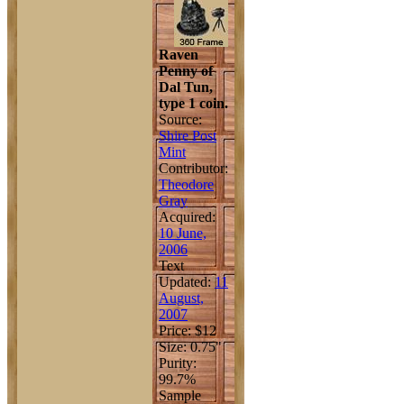
Raven
Penny of
Dal Tun,
type 1 coin.
Source:
Shire Post
Mint
Contributor:
Theodore
Gray
Acquired:
10 June,
2006
Text
Updated:
11
August,
2007
Price: $12
Size: 0.75"
Purity:
99.7%
Sample