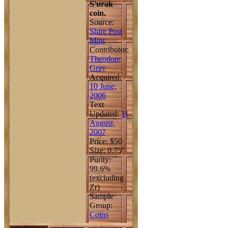
S'urak
coin.
Source:
Shire Post
Mint
Contributor:
Theodore
Gray
Acquired:
10 June,
2006
Text
Updated:
11
August,
2007
Price: $50
Size: 0.75"
Purity:
99.6%
(excluding
Zr)
Sample
Group:
Coins