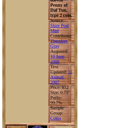
Penny of
Dal Tun,
type 2 coin.
Source:
Shire Post
Mint
Contributor:
Theodore
Gray
Acquired:
10 June,
2006
Text
Updated:
11
August,
2007
Price: $12
Size: 0.75"
Purity:
99.7%
Sample
Group:
Coins