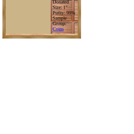
Donated
Size: 1"
Purity: 99%
Sample
Group:
Coins