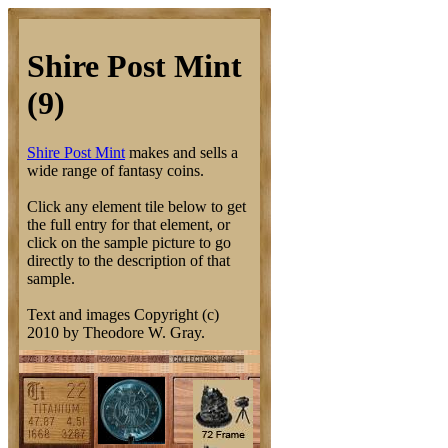
Shire Post Mint
(9)
Shire Post Mint
makes and sells a
wide range of fantasy coins.
Click any element tile below to get
the full entry for that element, or
click on the sample picture to go
directly to the description of that
sample.
Text and images Copyright (c)
2010 by Theodore W. Gray.