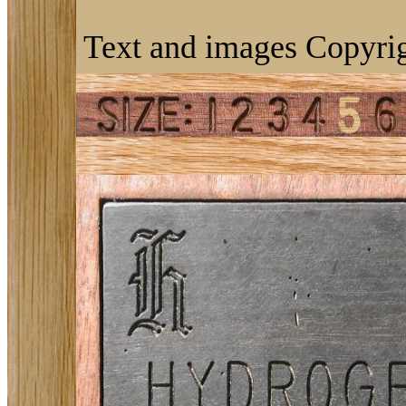
Text and images Copyrig