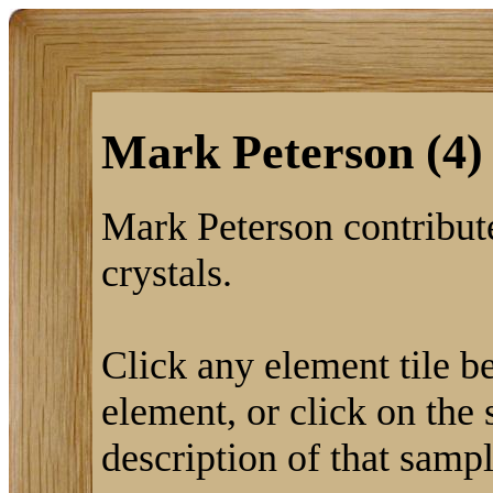
Mark Peterson (4)
Mark Peterson contribute
crystals.
Click any element tile be
element, or click on the 
description of that sampl