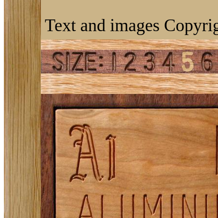
Text and images Copyrig