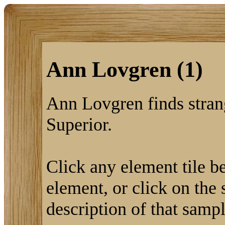
Ann Lovgren (1)
Ann Lovgren finds stra
Superior.
Click any element tile be
element, or click on the 
description of that sampl