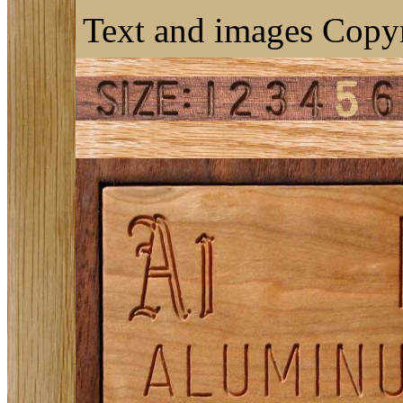
Text and images Copyr