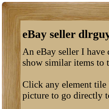
eBay seller dlrguy
An eBay seller I have
show similar items to 
Click any element tile 
picture to go directly 