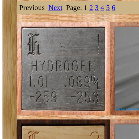
Previous
Next
Page: 1
2
3
4
5
6