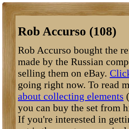
Rob Accurso (108)
Rob Accurso bought the re
made by the Russian compa
selling them on eBay.
Clic
going right now. To read m
about collecting elements
(
you can buy the set from hi
If you're interested in getti