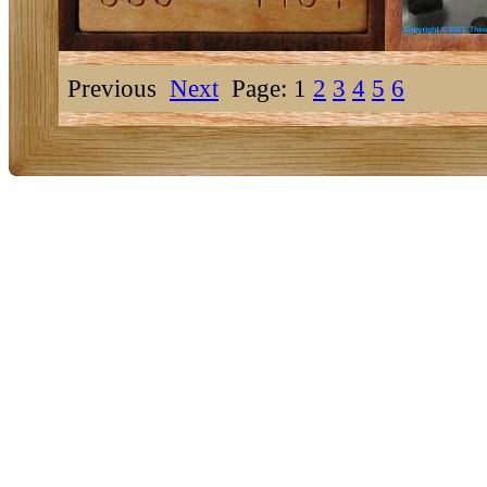
Previous
Next
Page: 1
2
3
4
5
6