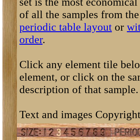
set is the most economical
of all the samples from th
periodic table layout
or
wi
order
.
Click any element tile below
element, or click on the sa
description of that sample.
Text and images Copyright