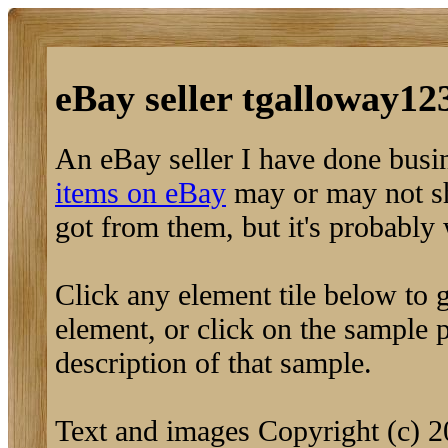
eBay seller tgalloway123
An eBay seller I have done busi
items on eBay
may or may not sh
got from them, but it's probably
Click any element tile below to ge
element, or click on the sample pi
description of that sample.
Text and images Copyright (c) 