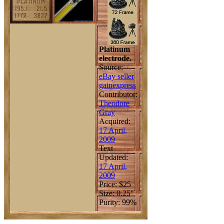
Platinum
electrode.
Source:
eBay seller
gainexpress
Contributor:
Theodore
Gray
Acquired:
17 April,
2009
Text
Updated:
17 April,
2009
Price: $25
Size: 0.25"
Purity: 99%