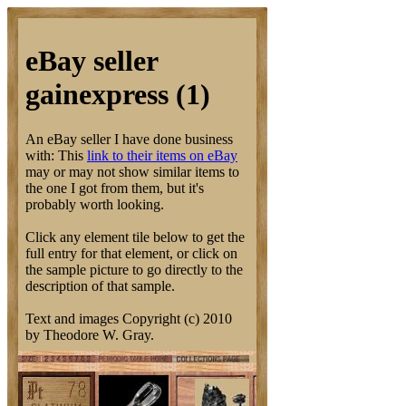
eBay seller
gainexpress (1)
An eBay seller I have done business
with: This
link to their items on eBay
may or may not show similar items to
the one I got from them, but it's
probably worth looking.
Click any element tile below to get the
full entry for that element, or click on
the sample picture to go directly to the
description of that sample.
Text and images Copyright (c) 2010
by Theodore W. Gray.