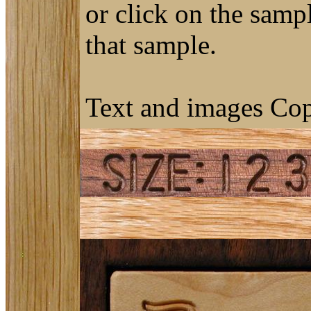
or click on the sampl
that sample.
Text and images Cop