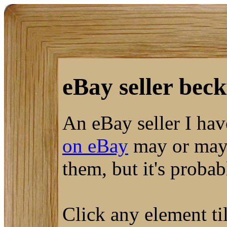
eBay seller beck
An eBay seller I ha
on eBay
may or may 
them, but it's proba
Click any element til