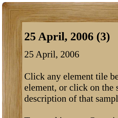
25 April, 2006 (3)
25 April, 2006
Click any element tile be
element, or click on the 
description of that sampl