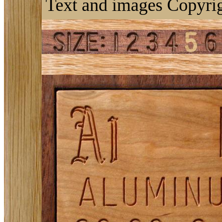
Text and images Copyrig