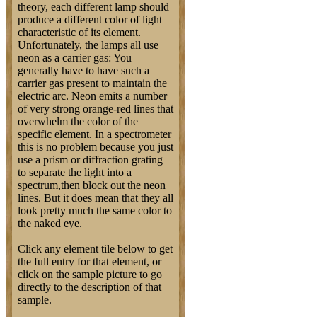
theory, each different lamp should
produce a different color of light
characteristic of its element.
Unfortunately, the lamps all use
neon as a carrier gas: You
generally have to have such a
carrier gas present to maintain the
electric arc. Neon emits a number
of very strong orange-red lines that
overwhelm the color of the
specific element. In a spectrometer
this is no problem because you just
use a prism or diffraction grating
to separate the light into a
spectrum,then block out the neon
lines. But it does mean that they all
look pretty much the same color to
the naked eye.
Click any element tile below to get
the full entry for that element, or
click on the sample picture to go
directly to the description of that
sample.