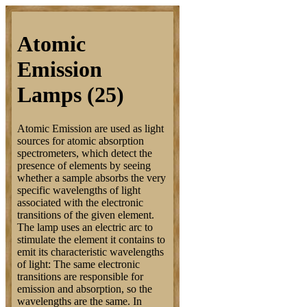
Atomic
Emission
Lamps (25)
Atomic Emission are used as light
sources for atomic absorption
spectrometers, which detect the
presence of elements by seeing
whether a sample absorbs the very
specific wavelengths of light
associated with the electronic
transitions of the given element.
The lamp uses an electric arc to
stimulate the element it contains to
emit its characteristic wavelengths
of light: The same electronic
transitions are responsible for
emission and absorption, so the
wavelengths are the same. In