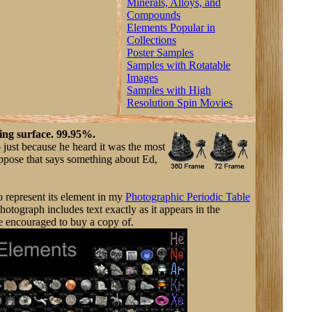
Minerals, Alloys, and
Compounds
Elements Popular in
Collections
Poster Samples
Samples with Rotatable
Images
Samples with High
Resolution Spin Movies
ing surface. 99.95%.
 just because he heard it was the most
uppose that says something about Ed,
o represent its element in my
Photographic Periodic Table
otograph includes text exactly as it appears in the
e encouraged to buy a copy of.