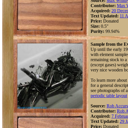
Source:
Max Whitb
Contributor:
Max 
Acquired:
20 Dece
Text Updated:
11 A
Price:
Donated
Size:
0.5"
Purity:
99.94%
Sample from the Ev
Up until the early 19
with element samples
remaining stock to 
(except gases) weigh
very nice wooden box 
To learn more about 
for a general descri
see photographs of a
periodic table layout
Source:
Rob Accur
Contributor:
Rob A
Acquired:
7 Februa
Text Updated:
29 J
Price:
Donated