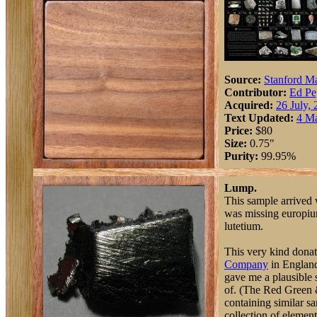
Source:
Stanford Ma
Contributor:
Ed Pe
Acquired:
26 July,
Text Updated:
4 M
Price:
$80
Size:
0.75"
Purity:
99.95%
Lump.
This sample arrived w
was missing europiu
lutetium.
This very kind dona
Company
in England
gave me a plausible 
of. (The Red Green 
containing similar s
collection of elements