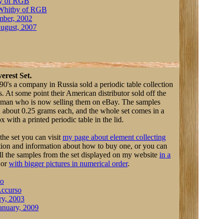
y of RGB
Whitby of RGB
mber, 2002
ugust, 2007
erest Set.
90's a company in Russia sold a periodic table collection
. At some point their American distributor sold off the
a man who is now selling them on eBay. The samples
 about 0.25 grams each, and the whole set comes in a
with a printed periodic table in the lid.
the set you can visit
my page about element collecting
ption and information about how to buy one, or you can
ll the samples from the set displayed on my website
in a
or
with bigger pictures in numerical order
.
so
ccurso
ry, 2003
anuary, 2009