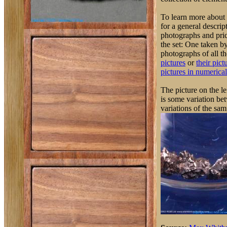
To learn more about 
for a general descrip
photographs and pric
the set: One taken 
photographs of all th
pictures
or
their pict
pictures in numerical
The picture on the l
is some variation be
variations of the sam