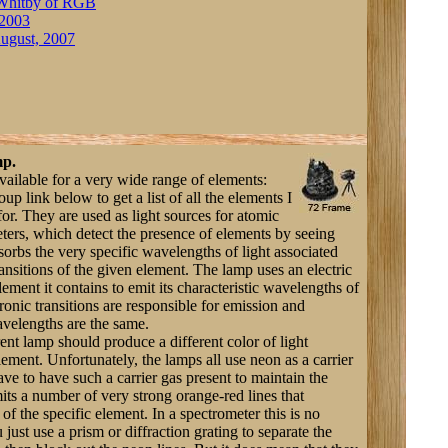
Whitby of RGB
 2003
ugust, 2007
mp.
vailable for a very wide range of elements:
p link below to get a list of all the elements I
for. They are used as light sources for atomic
ters, which detect the presence of elements by seeing
orbs the very specific wavelengths of light associated
ransitions of the given element. The lamp uses an electric
element it contains to emit its characteristic wavelengths of
ronic transitions are responsible for emission and
avelengths are the same.
rent lamp should produce a different color of light
 element. Unfortunately, the lamps all use neon as a carrier
ve to have such a carrier gas present to maintain the
its a number of very strong orange-red lines that
f the specific element. In a spectrometer this is no
ust use a prism or diffraction grating to separate the