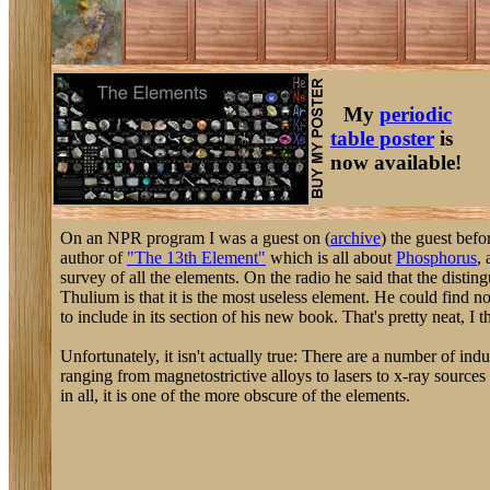
My
periodic
table poster
is
now available!
On an NPR program I was a guest on (
archive
) the guest bef
author of
"The 13th Element"
which is all about
Phosphorus
,
survey of all the elements. On the radio he said that the disting
Thulium is that it is the most useless element. He could find 
to include in its section of his new book. That's pretty neat, I t
Unfortunately, it isn't actually true: There are a number of indu
ranging from magnetostrictive alloys to lasers to x-ray sources f
in all, it is one of the more obscure of the elements.