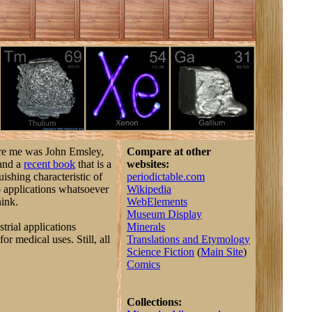
ore me was John Emsley,
Compare at other
 and a
recent book
that is a
websites:
uishing characteristic of
periodictable.com
no applications whatsoever
Wikipedia
hink.
WebElements
Museum Display
strial applications
Minerals
or medical uses. Still, all
Translations and Etymology
Science Fiction
(
Main Site
)
Comics
Collections: