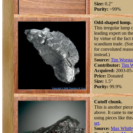
Size:
0.2"
Purity:
>99%
Odd-shaped lump.
This irregular lump 
leading expert on t
by virtue of the fact
scandium trade. (So
for convoluted reaso
instead.)
Source:
Tim Worstal
Contributor:
Tim W
Acquired:
2003-05
Price:
Donated
Size:
1.5"
Purity:
99.9%
Cutoff chunk.
This is another piec
above. It came to m
using pieces like thi
set
.
Source:
Max Whitb