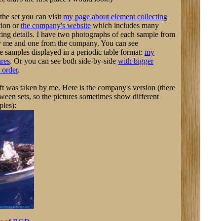
the set you can visit
my page about element collecting
tion or
the company's website
which includes many
ing details. I have two photographs of each sample from
by me and one from the company. You can see
e samples displayed in a periodic table format:
my
ures
. Or you can see both side-by-side
with bigger
 order
.
eft was taken by me. Here is the company's version (there
tween sets, so the pictures sometimes show different
ples):