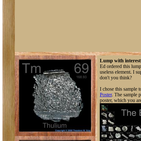
Lump with interest
Ed ordered this lump
useless element. I s
don't you think?
I chose this sample t
Poster
. The sample ph
poster, which you ar