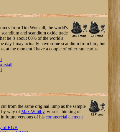
comes from Tim Worstall, the world's
he scandium and scandium oxide trade
 that he
is
about 60% of the world's
me day I may actually have some scandium from him, but
ns, at the moment I have a couple of other rare earths
l
orstall
-1
e cut from the same original lump as the sample
e by way of
Max Whitby
, who is thinking of
s in future versions of his
commercial element
y of RGB