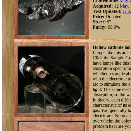
Contributor:
Max 
Acquired:
12 May,
Text Updated:
11 A
Price:
Donated
Size:
0.5"
Purity:
99.9%
Hollow cathode la
Lamps like this are a
Click the Sample Grou
have lamps like this 
absorption spectrome
whether a sample abs
with the electronic t
arc to stimulate the 
light: The same elect
absorption, so the w
In theory, each diffe
characteristic of its
gas: You generally ha
electric arc. Neon em
overwhelm the color o
problem because you j