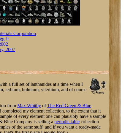
terials Corporation
gg Jr
 2002
ay, 2007
ith a full set of lanthanides at a time when I
m, terbium, holmium, ytterbium, and of course
tion from
Max Whitby
of
The Red Green & Blue
 completed my element collection, to the extent that it
sample of every element one can plausibly have a sample
& Blue Company is selling a
periodic table
collection
amples of the same stuff, and if you want a ready-made
, that's the first place I would look.)