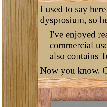
I used to say her
dysprosium, so he
I've enjoyed re
commercial use 
also contains T
Now you know. O