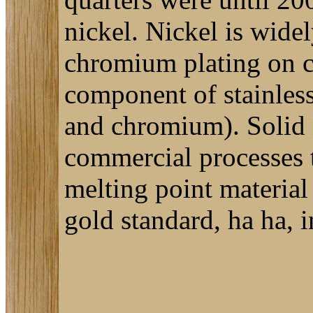
nickel. Nickel is wide
chromium plating on c
component of stainless 
and chromium). Solid n
commercial processes t
melting point material 
gold standard, ha ha, i