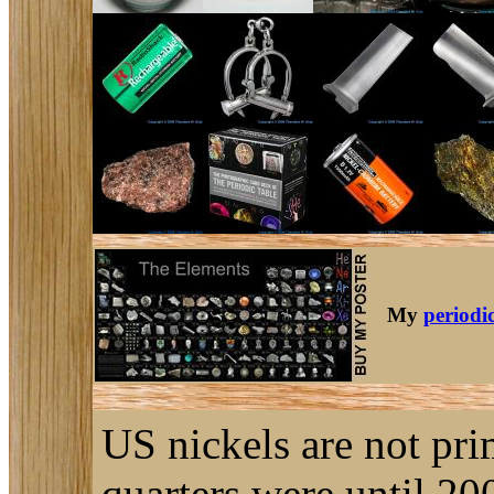
My
periodic
US nickels are not pri
quarters were until 2001