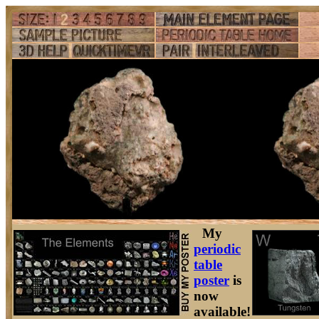
My
periodic
table
poster
is
now
available!