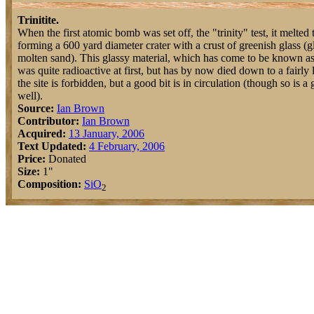
Trinitite.
When the first atomic bomb was set off, the "trinity" test, it melted 
forming a 600 yard diameter crater with a crust of greenish glass (gl
molten sand). This glassy material, which has come to be known as t
was quite radioactive at first, but has by now died down to a fairly 
the site is forbidden, but a good bit is in circulation (though so is a g
well).
Source:
Ian Brown
Contributor:
Ian Brown
Acquired:
13 January, 2006
Text Updated:
4 February, 2006
Price:
Donated
Size:
1"
Composition:
Si
O
2