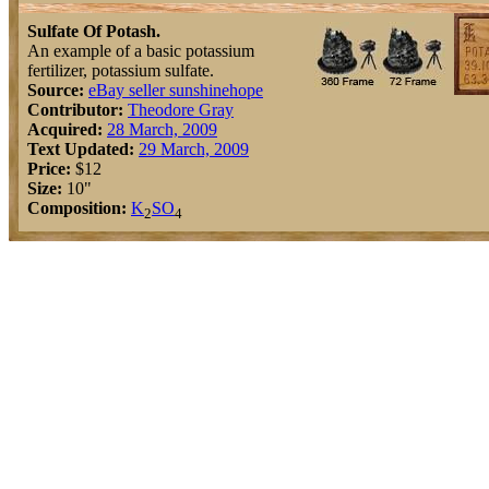
Sulfate Of Potash.
An example of a basic potassium
fertilizer, potassium sulfate.
Source:
eBay seller sunshinehope
Contributor:
Theodore Gray
Acquired:
28 March, 2009
Text Updated:
29 March, 2009
Price:
$12
Size:
10"
Composition:
K
S
O
2
4