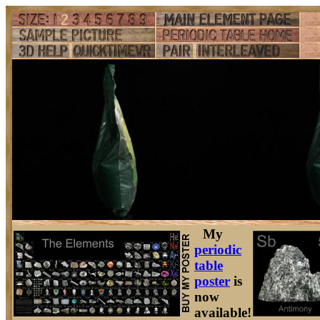
My
periodic
table
poster
is
now
available!