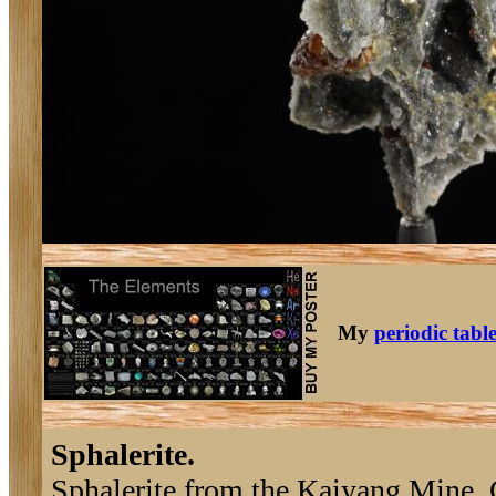
My
periodic tabl
Sphalerite.
Sphalerite from the Kaiyang Mine,