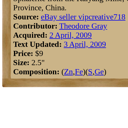
Province, China.
Source:
eBay seller vipcreative718
Contributor:
Theodore Gray
Acquired:
2 April, 2009
Text Updated:
3 April, 2009
Price:
$9
Size:
2.5"
Composition:
(
Zn
,
Fe
)(
S
,
Ge
)