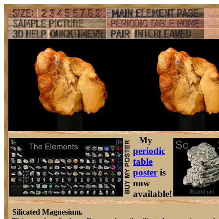
My
periodic
table
poster
is
now
available!
Silicated Magnesium.