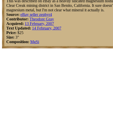
This was described on eBay as a heavily silicated magnesium nodu
Clear Creak mining district in San Benito, California. It sure doesn'
magnesium metal, but I'm not clear what mineral it actually is.
Source:
eBay seller zephyr4
Contributor:
Theodore Gray
Acquired:
13 February, 2007
Text Updated:
14 February, 2007
Price:
$25
Size:
3"
Composition:
Mg
Si