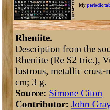
My
periodic ta
Rheniite.
Description from the sou
Rheniite (Re S2 tric.), 
lustrous, metallic crust
cm; 3 g.
Source:
Simone Citon
Contributor:
John Gra