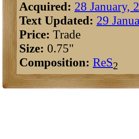
Acquired:
28 January, 
Text Updated:
29 Janua
Price:
Trade
Size:
0.75"
Composition:
Re
S
2