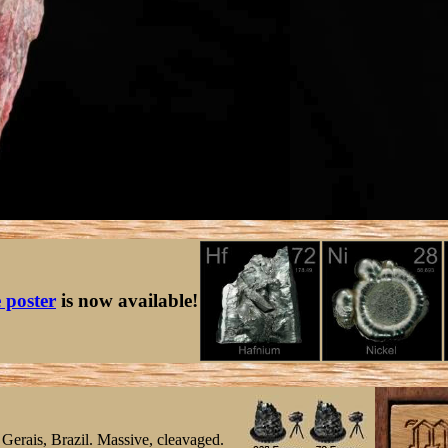
e poster
is now available!
Gerais, Brazil. Massive, cleavaged.