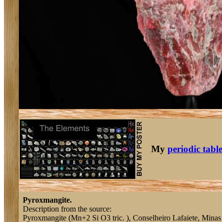
My
periodic tabl
Pyroxmangite.
Description from the source:
Pyroxmangite (Mn+2 Si O3 tric. ), Conselheiro Lafaiete, Minas 