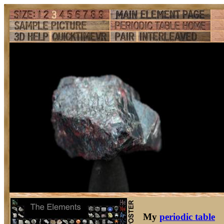
My
periodic table