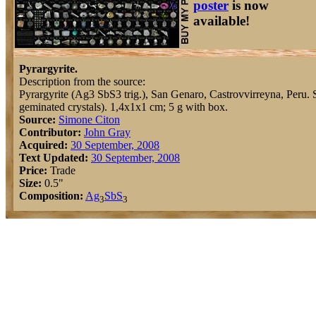
poster
is now
available!
Pyrargyrite.
Description from the source:
Pyrargyrite (Ag3 SbS3 trig.), San Genaro, Castrovvirreyna, Peru. Si
geminated crystals). 1,4x1x1 cm; 5 g with box.
Source:
Simone Citon
Contributor:
John Gray
Acquired:
30 September, 2008
Text Updated:
30 September, 2008
Price:
Trade
Size:
0.5"
Composition:
Ag
Sb
S
3
3