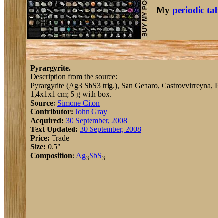
My
periodic ta
Pyrargyrite.
Description from the source:
Pyrargyrite (Ag3 SbS3 trig.), San Genaro, Castrovvirreyna, Pe
1,4x1x1 cm; 5 g with box.
Source:
Simone Citon
Contributor:
John Gray
Acquired:
30 September, 2008
Text Updated:
30 September, 2008
Price:
Trade
Size:
0.5"
Composition:
Ag
Sb
S
3
3