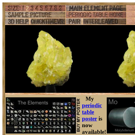
My
periodic
table
poster
is
now
available!