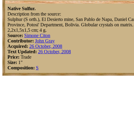
Native Sulfur.
Description from the source:
Sulphur (S orth.), El Desierto mine, San Pablo de Napa, Daniel C
Province, Potosi' Department, Bolivia. Globular crystals on matrix.
2,2x1,5x1,5 cm; 4 g.
Source:
Simone Citon
Contributor:
John Gray
Acquired:
26 October, 2008
Text Updated:
26 October, 2008
Price:
Trade
Size:
1"
Composition:
S