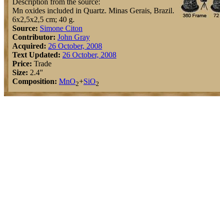
Description from the source:
Mn oxides included in Quartz. Minas Gerais, Brazil.
6x2,5x2,5 cm; 40 g.
Source:
Simone Citon
Contributor:
John Gray
Acquired:
26 October, 2008
Text Updated:
26 October, 2008
Price:
Trade
Size:
2.4"
Composition:
Mn
O
+
Si
O
2
2