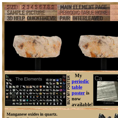
My
periodic
table
poster
is
now
available!
Manganese oxides in quartz.