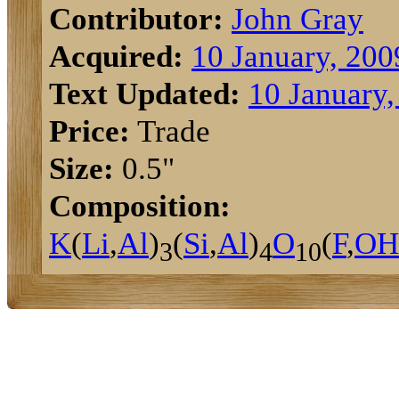
Contributor:
John Gray
Acquired:
10 January, 200
Text Updated:
10 January,
Price:
Trade
Size:
0.5"
Composition:
K
(
Li
,
Al
)
(
Si
,
Al
)
O
(
F
,
O
H
3
4
10