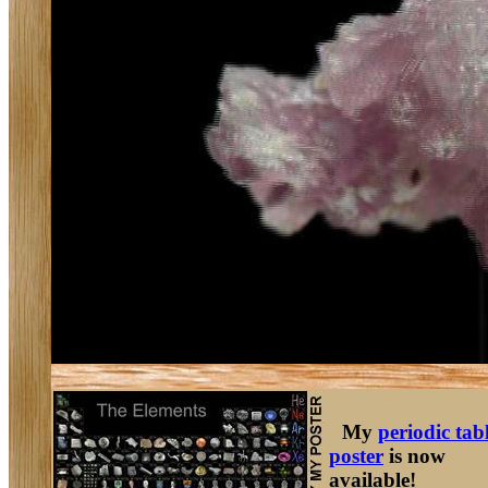
My
periodic tab
poster
is now
available!