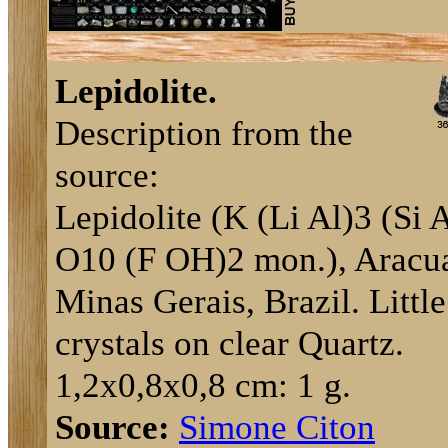
Lepidolite.
Description from the
source:
Lepidolite (K (Li Al)3 (Si 
O10 (F OH)2 mon.), Aracua
Minas Gerais, Brazil. Little
crystals on clear Quartz.
1,2x0,8x0,8 cm: 1 g.
Source:
Simone Citon