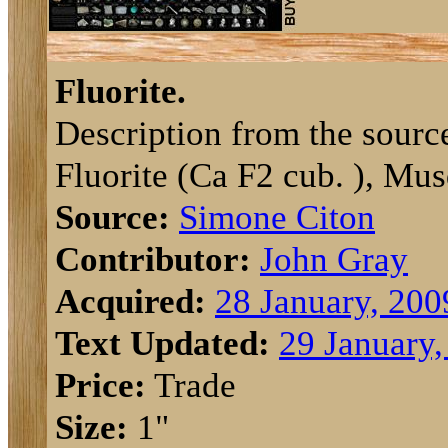
Fluorite.
Description from the sourc
Fluorite (Ca F2 cub. ), Mus
Source:
Simone Citon
Contributor:
John Gray
Acquired:
28 January, 200
Text Updated:
29 January,
Price:
Trade
Size:
1"