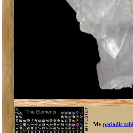
My
periodic tab