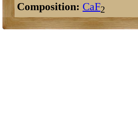
Composition:
Ca
F
2