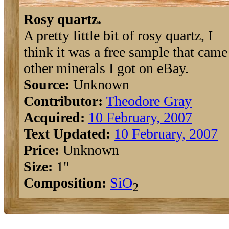
Rosy quartz.
A pretty little bit of rosy quartz, I
think it was a free sample that cam
other minerals I got on eBay.
Source:
Unknown
Contributor:
Theodore Gray
Acquired:
10 February, 2007
Text Updated:
10 February, 2007
Price:
Unknown
Size:
1"
Composition:
Si
O
2