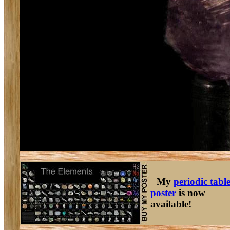
My
periodic tabl
poster
is now
available!