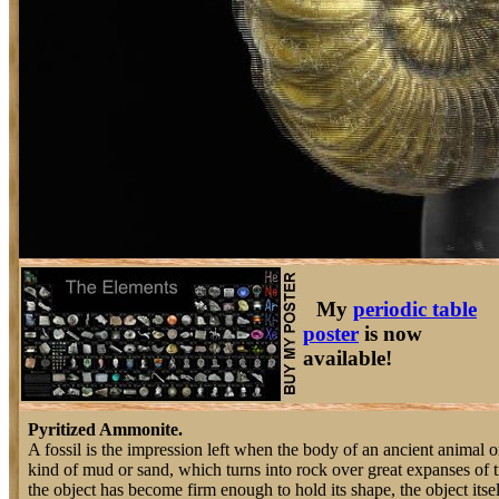
My
periodic table
poster
is now
available!
Pyritized Ammonite.
A fossil is the impression left when the body of an ancient animal o
kind of mud or sand, which turns into rock over great expanses of 
the object has become firm enough to hold its shape, the object itse