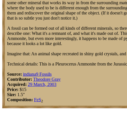
some other mineral that works its way in from the surrounding matri
where the body used to be is different enough from the surrounding r
them and rediscover the original shape of the object. (If it doesn't go
that is so subtle you just don't notice it.)
A fossil can be formed out of all kinds of different minerals, so the
describe one: What it's a remnant of, and what it's made out of. This
Ammonite, but even more interestingly, it happens to be made of pyr
because it looks a lot like gold.
Imagine that: An animal shape recreated in shiny gold crystals, and 
Technical details: This is a Pleurocerus Ammonite from the Juras
Source:
indiana9 Fossils
Contributor:
Theodore Gray
Acquired:
29 March, 2003
Price:
$15
Size:
1.5"
Composition:
Fe
S
2