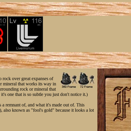
to rock over great expanses of
r mineral that works its way in
urrounding rock or mineral that
t's one that is so subtle you just don't notice it.)
's a remnant of, and what it's made out of. This
), also known as "fool's gold" because it looks a lot