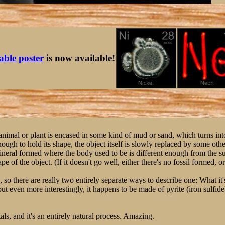
table poster
is now available!
 animal or plant is encased in some kind of mud or sand, which turns in
ough to hold its shape, the object itself is slowly replaced by some othe
mineral formed where the body used to be is different enough from the s
e of the object. (If it doesn't go well, either there's no fossil formed, or i
s, so there are really two entirely separate ways to describe one: What it
ut even more interestingly, it happens to be made of pyrite (iron sulfide
ls, and it's an entirely natural process. Amazing.