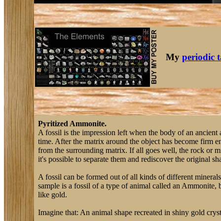
My
periodic 
Pyritized Ammonite.
A fossil is the impression left when the body of an ancient
time. After the matrix around the object has become firm en
from the surrounding matrix. If all goes well, the rock or 
it's possible to separate them and rediscover the original shap
A fossil can be formed out of all kinds of different mineral
sample is a fossil of a type of animal called an Ammonite, b
like gold.
Imagine that: An animal shape recreated in shiny gold crysta