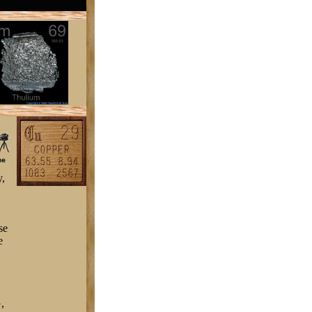
y,
se
e
,