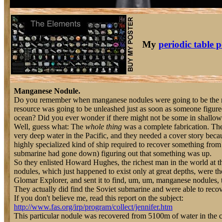
My
periodic table p
Manganese Nodule.
Do you remember when manganese nodules were going to be the ne
resource was going to be unleashed just as soon as someone figur
ocean? Did you ever wonder if there might not be some in shallow
Well, guess what: The
whole thing
was a complete fabrication. Th
very deep water in the Pacific, and they needed a cover story bec
highly specialized kind of ship required to recover something fro
submarine had gone down) figuring out that something was up.
So they enlisted Howard Hughes, the richest man in the world at t
nodules, which just happened to exist only at great depths, were the
Glomar Explorer, and sent it to find, um, um, manganese nodules, t
They actually did find the Soviet submarine and were able to recov
If you don't believe me, read this report on the subject:
http://www.fas.org/irp/program/collect/jennifer.htm
This particular nodule was recovered from 5100m of water in the c