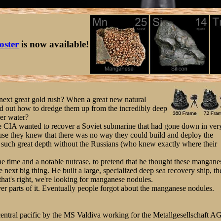
oster
is now available!
xt great gold rush? When a great new natural
ed out how to dredge them up from the incredibly deep
er water?
e CIA wanted to recover a Soviet submarine that had gone down in ver
ause they knew that there was no way they could build and deploy the
m such great depth without the Russians (who knew exactly where their
he time and a notable nutcase, to pretend that he thought these mangane
 next big thing. He built a large, specialized deep sea recovery ship, th
hat's right, we're looking for manganese nodules.
er parts of it. Eventually people forgot about the manganese nodules.
entral pacific by the MS Valdiva working for the Metallgesellschaft AG