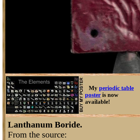
My
periodic table
poster
is now
available!
Lanthanum Boride.
From the source: