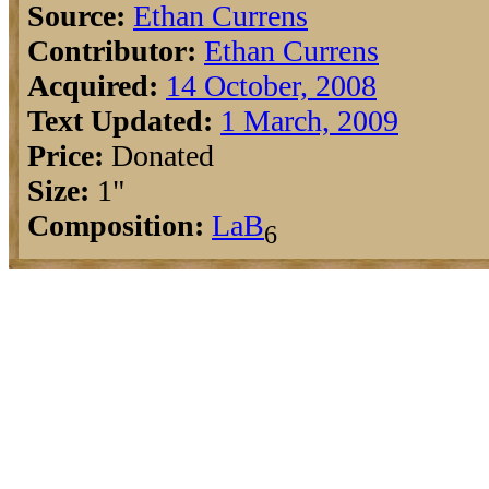
Source:
Ethan Currens
Contributor:
Ethan Currens
Acquired:
14 October, 2008
Text Updated:
1 March, 2009
Price:
Donated
Size:
1"
Composition:
La
B
6