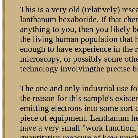
This is a very old (relatively) res
lanthanum hexaboride. If that ch
anything to you, then you likely 
the living human population that 
enough to have experience in the r
microscopy, or possibly some oth
technology involvingthe precise bl
The one and only industrial use f
the reason for this sample's existe
emitting electrons into some sort 
piece of equipment. Lanthanum h
have a very small "work function,"
quantitative measure of how much 