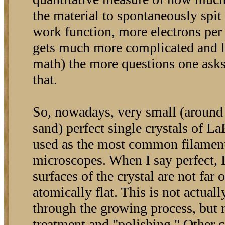
the material to spontaneously spit
work function, more electrons per 
gets much more complicated and l
math) the more questions one asks, 
that.
So, nowadays, very small (around t
sand) perfect single crystals of L
used as the most common filament
microscopes. When I say perfect, 
surfaces of the crystal are not far 
atomically flat. This is not actua
through the growing process, but 
treatment and "polishing." Other 