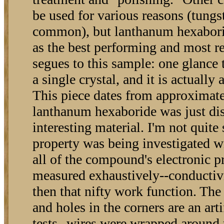
be used for various reasons (tungst
common), but lanthanum hexabori
as the best performing and most r
segues to this sample: one glance te
a single crystal, and it is actually
This piece dates from approximat
lanthanum hexaboride was just di
interesting material. I'm not quite
property was being investigated wi
all of the compound's electronic p
measured exhaustively--conductivit
then that nifty work function. The
and holes in the corners are an arti
tests--wires were wrapped around 