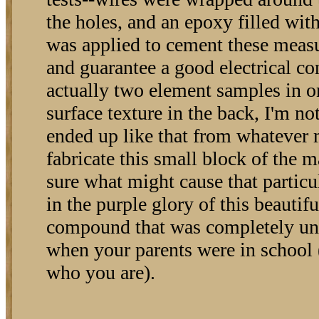
the holes, and an epoxy filled with 
was applied to cement these meas
and guarantee a good electrical con
actually two element samples in o
surface texture in the back, I'm not
ended up like that from whatever
fabricate this small block of the m
sure what might cause that particu
in the purple glory of this beautifu
compound that was completely un
when your parents were in school 
who you are).