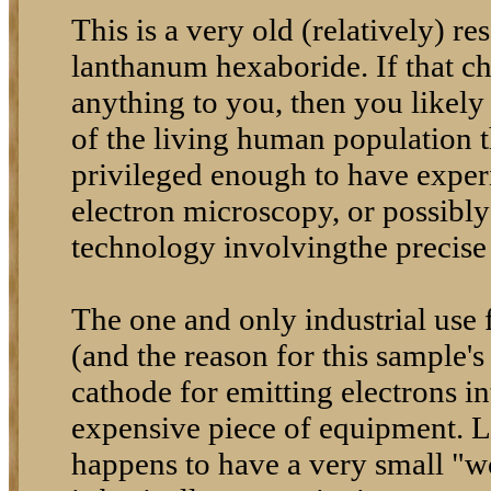
This is a very old (relatively) r
lanthanum hexaboride. If that 
anything to you, then you likely
of the living human population t
privileged enough to have experi
electron microscopy, or possibl
technology involvingthe precise 
The one and only industrial use
(and the reason for this sample's 
cathode for emitting electrons i
expensive piece of equipment.
happens to have a very small "w