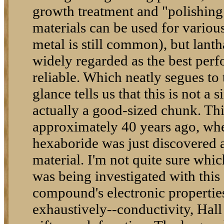
growth treatment and "polishing
materials can be used for variou
metal is still common), but lan
widely regarded as the best per
reliable. Which neatly segues to
glance tells us that this is not a s
actually a good-sized chunk. Thi
approximately 40 years ago, w
hexaboride was just discovered a
material. I'm not quite sure whic
was being investigated with this 
compound's electronic properti
exhaustively--conductivity, Hall 