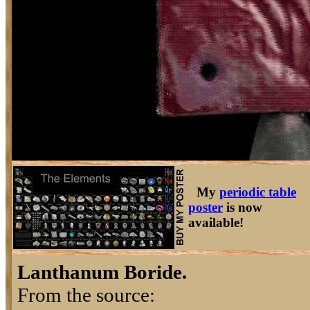
My
periodic table
poster
is now
available!
Lanthanum Boride.
From the source: