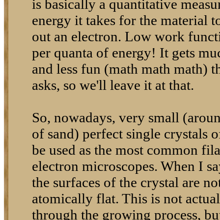
is basically a quantitative mea
energy it takes for the material 
out an electron. Low work funct
per quanta of energy! It gets m
and less fun (math math math) t
asks, so we'll leave it at that.
So, nowadays, very small (around
of sand) perfect single crystals
be used as the most common fil
electron microscopes. When I say
the surfaces of the crystal are no
atomically flat. This is not actu
through the growing process, but