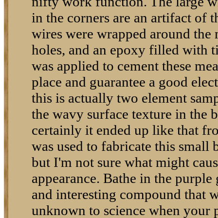
nifty work function. The large w
in the corners are an artifact of t
wires were wrapped around the m
holes, and an epoxy filled with ti
was applied to cement these mea
place and guarantee a good elect
this is actually two element samp
the wavy surface texture in the b
certainly it ended up like that 
was used to fabricate this small 
but I'm not sure what might cause
appearance. Bathe in the purple g
and interesting compound that 
unknown to science when your p