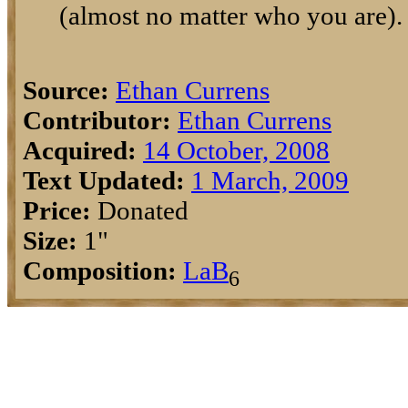
(almost no matter who you are).
Source:
Ethan Currens
Contributor:
Ethan Currens
Acquired:
14 October, 2008
Text Updated:
1 March, 2009
Price:
Donated
Size:
1"
Composition:
La
B
6