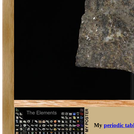
My
periodic tab