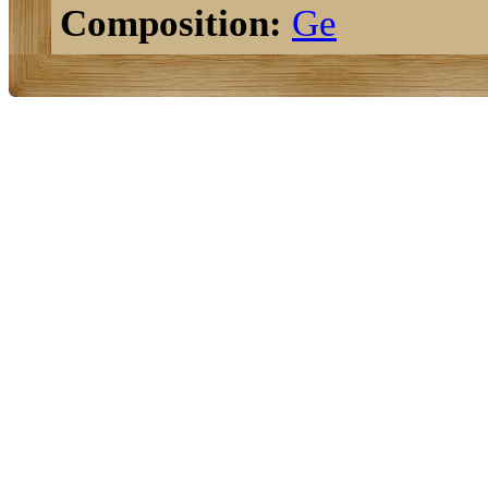
Composition:
Ge