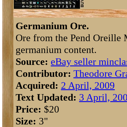
Germanium Ore.
Ore from the Pend Oreille 
germanium content.
Source:
eBay seller mincla
Contributor:
Theodore Gr
Acquired:
2 April, 2009
Text Updated:
3 April, 20
Price:
$20
Size:
3"