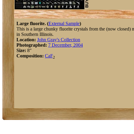
Large fluorite. (
External Sample
)
This is a large chunky fluorite crystals from the (now closed) 
in Southern Illinois.
Location:
John Gray's Collection
Photographed:
7 December, 2004
Size:
8"
Composition:
Ca
F
2