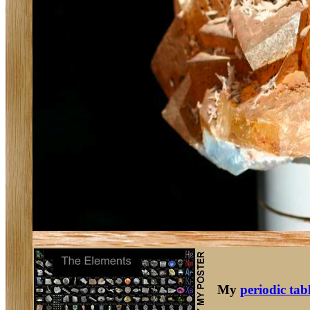
My
periodic tab