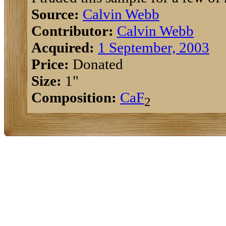
Source:
Calvin Webb
Contributor:
Calvin Webb
Acquired:
1 September, 2003
Price:
Donated
Size:
1"
Composition:
Ca
F
2