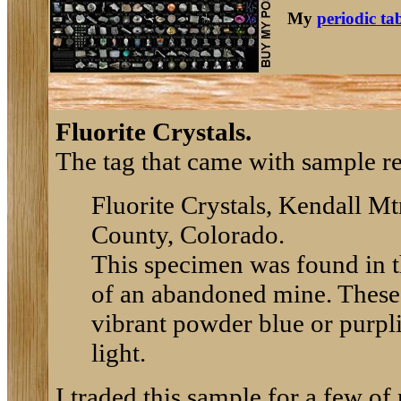
My
periodic ta
Fluorite Crystals.
The tag that came with sample re
Fluorite Crystals, Kendall Mt
County, Colorado.
This specimen was found in th
of an abandoned mine. These c
vibrant powder blue or purpli
light.
I traded this sample for a few o