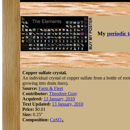
My
periodic 
Copper sulfate crystal.
An individual crystal of copper sulfate from a bottle of roo
growing into drain lines).
Source:
Farm & Fleet
Contributor:
Theodore Gray
Acquired:
13 January, 2010
Text Updated:
13 January, 2010
Price:
$0.01
Size:
0.25"
Composition:
Cu
S
O
4