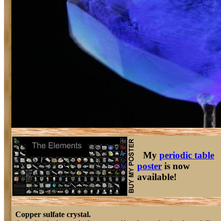
My
periodic table
poster
is now
available!
Copper sulfate crystal.