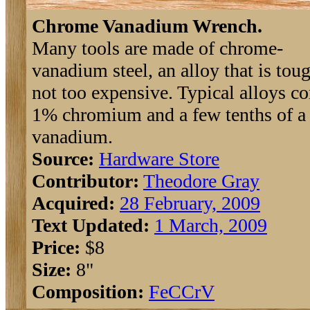
Chrome Vanadium Wrench.
Many tools are made of chrome-
vanadium steel, an alloy that is tou
not too expensive. Typical alloys c
1% chromium and a few tenths of a 
vanadium.
Source:
Hardware Store
Contributor:
Theodore Gray
Acquired:
28 February, 2009
Text Updated:
1 March, 2009
Price:
$8
Size:
8"
Composition:
Fe
C
Cr
V