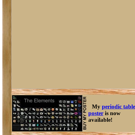
My
periodic tabl
poster
is now
available!