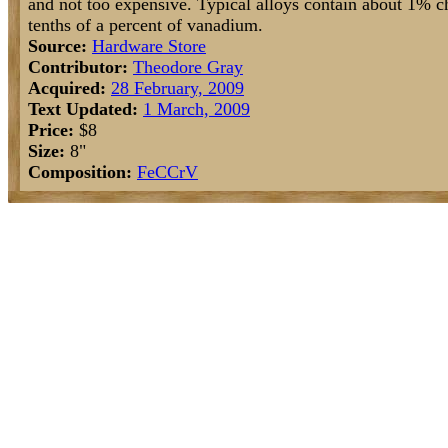
and not too expensive. Typical alloys contain about 1%
tenths of a percent of vanadium.
Source:
Hardware Store
Contributor:
Theodore Gray
Acquired:
28 February, 2009
Text Updated:
1 March, 2009
Price:
$8
Size:
8"
Composition:
Fe
C
Cr
V