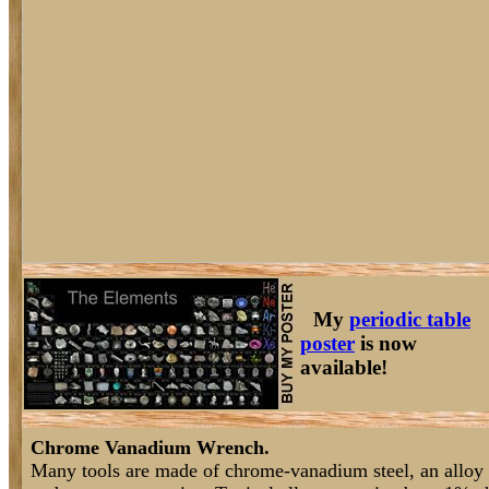
My
periodic table
poster
is now
available!
Chrome Vanadium Wrench.
Many tools are made of chrome-vanadium steel, an alloy t