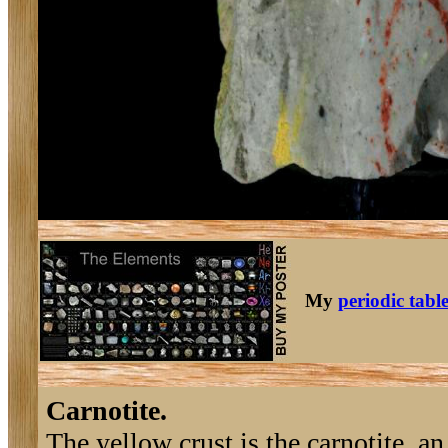
My
periodic tabl
Carnotite.
The yellow crust is the carnotite, a