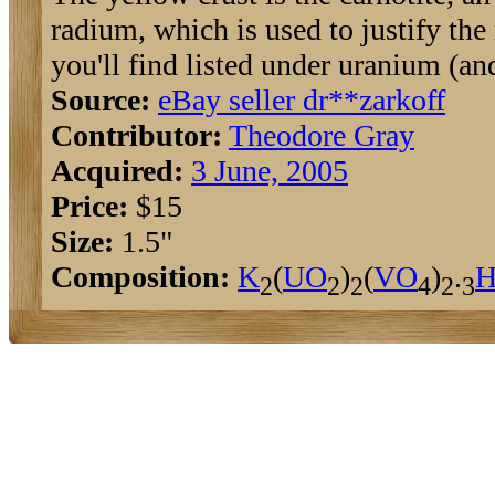
radium, which is used to justify th
you'll find listed under uranium (an
Source:
eBay seller dr**zarkoff
Contributor:
Theodore Gray
Acquired:
3 June, 2005
Price:
$15
Size:
1.5"
Composition:
K
(
U
O
)
(
V
O
)
.
2
2
2
4
2
3