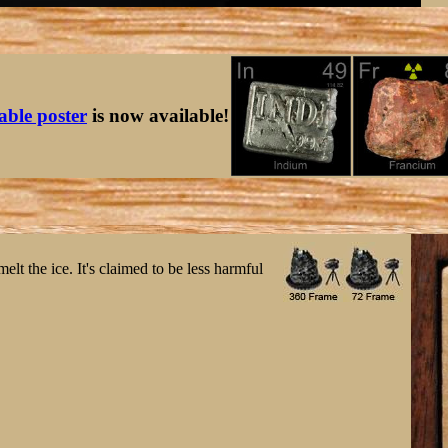
table poster
is now available!
elt the ice. It's claimed to be less harmful