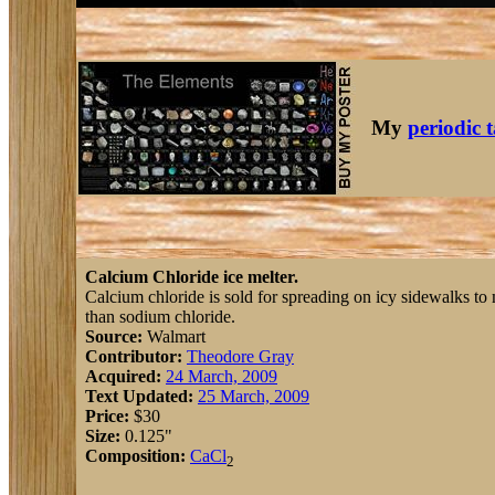
My
periodic 
Calcium Chloride ice melter.
Calcium chloride is sold for spreading on icy sidewalks to m
than sodium chloride.
Source:
Walmart
Contributor:
Theodore Gray
Acquired:
24 March, 2009
Text Updated:
25 March, 2009
Price:
$30
Size:
0.125"
Composition:
Ca
Cl
2