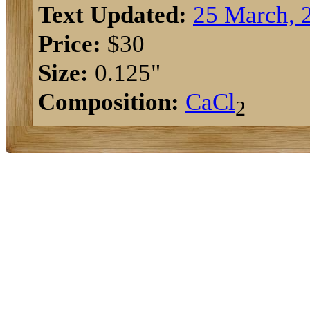
Text Updated:
25 March, 
Price:
$30
Size:
0.125"
Composition:
Ca
Cl
2