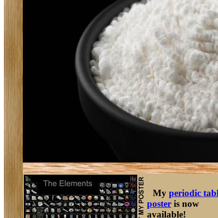
My
periodic tab
poster
is now
available!