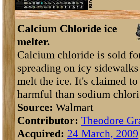
Calcium Chloride ice
melter.
Calcium chloride is sold fo
spreading on icy sidewalks
melt the ice. It's claimed to
harmful than sodium chlori
Source:
Walmart
Contributor:
Theodore Gr
Acquired:
24 March, 2009