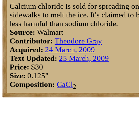
Calcium chloride is sold for spreading on
sidewalks to melt the ice. It's claimed to 
less harmful than sodium chloride.
Source:
Walmart
Contributor:
Theodore Gray
Acquired:
24 March, 2009
Text Updated:
25 March, 2009
Price:
$30
Size:
0.125"
Composition:
Ca
Cl
2