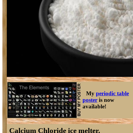
My
periodic table
poster
is now
available!
Calcium Chloride ice melter.