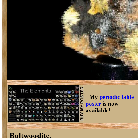
My
periodic table
poster
is now
available!
Boltwoodite.