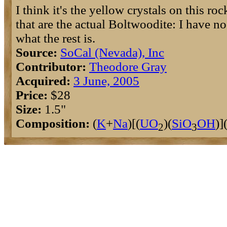
I think it's the yellow crystals on this roc
that are the actual Boltwoodite: I have no
what the rest is.
Source:
SoCal (Nevada), Inc
Contributor:
Theodore Gray
Acquired:
3 June, 2005
Price:
$28
Size:
1.5"
Composition:
(
K
+
Na
)[(
U
O
)(
Si
O
O
H
)]
2
3