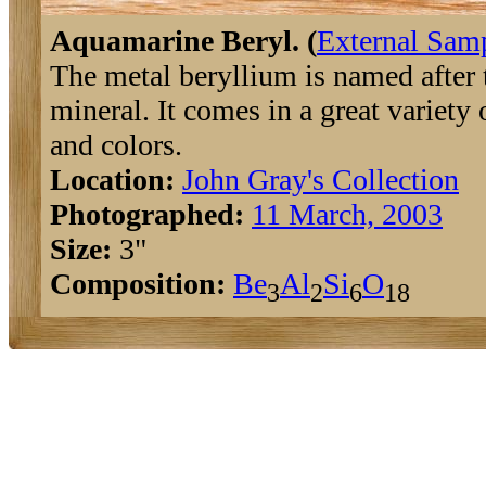
Aquamarine Beryl. (
External Sam
The metal beryllium is named after 
mineral. It comes in a great variety 
and colors.
Location:
John Gray's Collection
Photographed:
11 March, 2003
Size:
3"
Composition:
Be
Al
Si
O
3
2
6
18