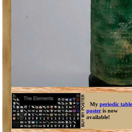
My
periodic tabl
poster
is now
available!