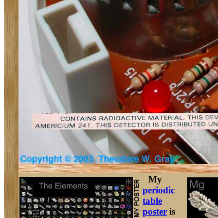
My
periodic
table
poster
is