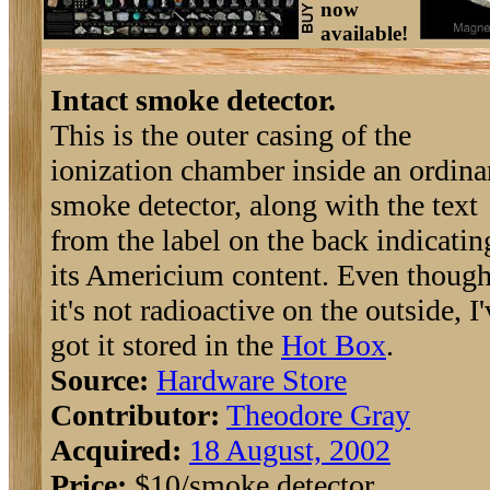
now
available!
Intact smoke detector.
This is the outer casing of the
ionization chamber inside an ordina
smoke detector, along with the text
from the label on the back indicatin
its Americium content. Even thoug
it's not radioactive on the outside, I
got it stored in the
Hot Box
.
Source:
Hardware Store
Contributor:
Theodore Gray
Acquired:
18 August, 2002
Price:
$10/smoke detector