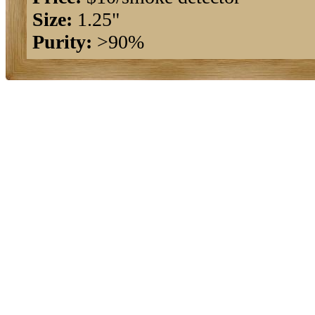
Size:
1.25"
Purity:
>90%