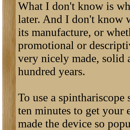
What I don't know is wh
later. And I don't know
its manufacture, or whet
promotional or descriptiv
very nicely made, solid a
hundred years.
To use a spinthariscope 
ten minutes to get your e
made the device so popul