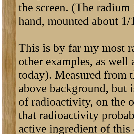
the screen. (The radium 
hand, mounted about 1/1
This is by far my most r
other examples, as well
today). Measured from th
above background, but is 
of radioactivity, on the
that radioactivity probab
active ingredient of thi