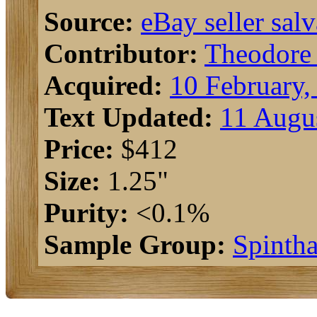
Source:
eBay seller salv
Contributor:
Theodore
Acquired:
10 February,
Text Updated:
11 Augu
Price:
$412
Size:
1.25"
Purity:
<0.1%
Sample Group:
Spintha