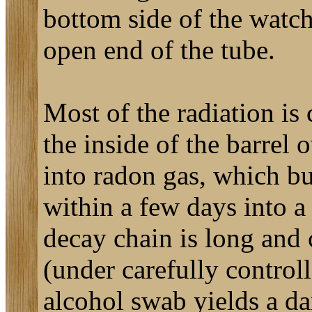
bottom side of the watch 
open end of the tube.
Most of the radiation is
the inside of the barrel 
into radon gas, which bu
within a few days into a
decay chain is long and
(under carefully controll
alcohol swab yields a da