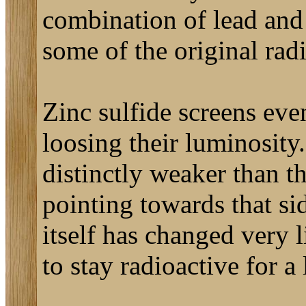
combination of lead and 
some of the original rad
Zinc sulfide screens eve
loosing their luminosity.
distinctly weaker than th
pointing towards that si
itself has changed very l
to stay radioactive for a