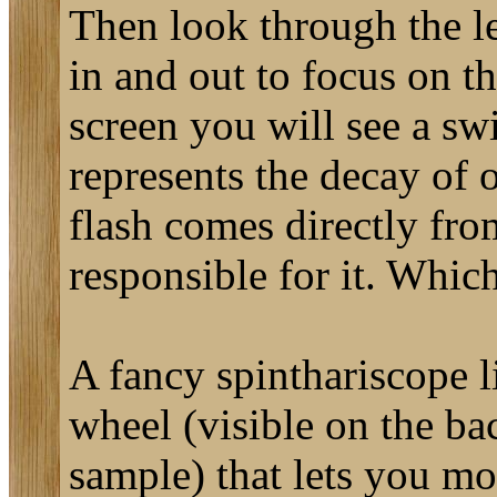
Then look through the len
in and out to focus on t
screen you will see a swi
represents the decay of 
flash comes directly fro
responsible for it. Whic
A fancy spinthariscope 
wheel (visible on the bac
sample) that lets you mo