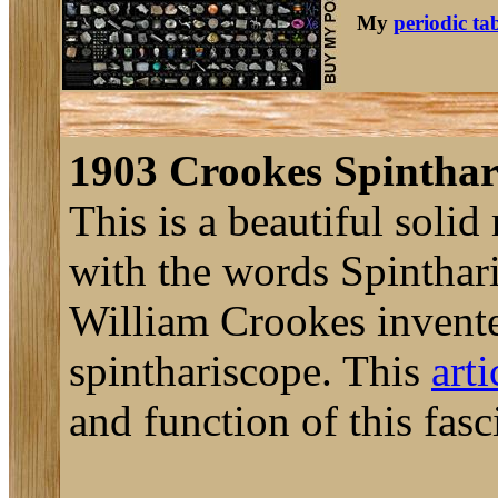
My
periodic ta
1903 Crookes Spinthar
This is a beautiful soli
with the words Spinthar
William Crookes invente
spinthariscope. This
art
and function of this fasc