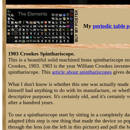
My
periodic table p
1903 Crookes Spinthariscope.
This is a beautiful solid machined brass spinthariscope 
Crookes, 1903. 1903 is the year William Crookes invented
spinthariscope. This
article about spinthariscopes
gives de
What I don't know is whether this one was actually made 
himself had anything to do with its manufacture, or whet
descriptive purposes. It's certainly old, and it's certainly
after a hundred years.
To use a spinthariscope start by sitting in a completely d
adapted (this step is one thing that made the device so po
through the lens (on the left in this picture) and pull the 