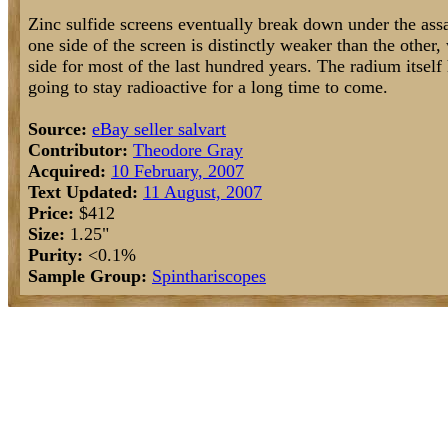
Zinc sulfide screens eventually break down under the assau
one side of the screen is distinctly weaker than the other,
side for most of the last hundred years. The radium itself h
going to stay radioactive for a long time to come.
Source:
eBay seller salvart
Contributor:
Theodore Gray
Acquired:
10 February, 2007
Text Updated:
11 August, 2007
Price:
$412
Size:
1.25"
Purity:
<0.1%
Sample Group:
Spinthariscopes