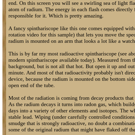
end. On this screen you will see a swirling sea of light fl
atom of radium. The energy in each flash comes directly 
responsible for it. Which is pretty amazing.
A fancy spinthariscope like this one comes equipped with 
rotation video for this sample) that lets you move the spe
radium is mounted on an arm that looks a lot like a watc
This is by far my most radioactive spinthariscope (see ab
modern spinthariscope available today). Measured from the
background, but is not all that hot. But open it up and out
minute. And most of that radioactivity probably isn't direc
device, because the radium is mounted on the bottom side 
open end of the tube.
Most of the radiation is coming from decay products that h
As the radium decays it turns into radon gas, which build
days into a variety of other elements and isotopes. The 
stable lead. Wiping (under carefully controlled conditions
smudge that is strongly radioactive, no doubt a combinati
some of the original radium that might have flaked off th