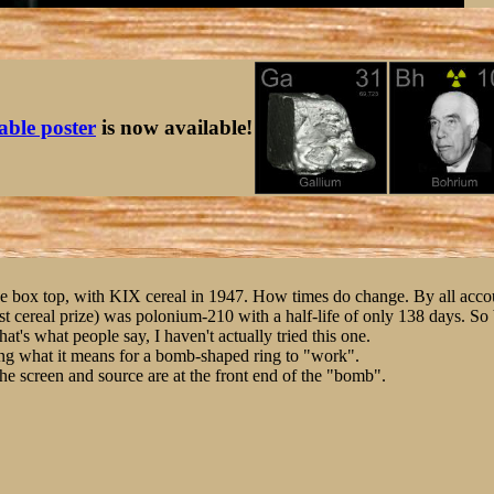
table poster
is now available!
ne box top, with KIX cereal in 1947. How times do change. By all accou
ast cereal prize) was polonium-210 with a half-life of only 138 days. S
hat's what people say, I haven't actually tried this one.
ing what it means for a bomb-shaped ring to "work".
, the screen and source are at the front end of the "bomb".