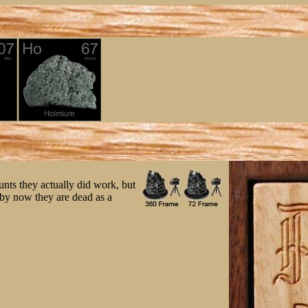
nts they actually did work, but
o by now they are dead as a