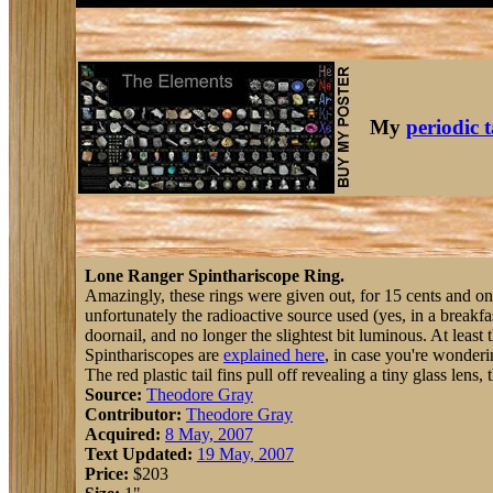
My
periodic 
Lone Ranger Spinthariscope Ring.
Amazingly, these rings were given out, for 15 cents and o
unfortunately the radioactive source used (yes, in a breakf
doornail, and no longer the slightest bit luminous. At least t
Spinthariscopes are
explained here
, in case you're wonder
The red plastic tail fins pull off revealing a tiny glass lens
Source:
Theodore Gray
Contributor:
Theodore Gray
Acquired:
8 May, 2007
Text Updated:
19 May, 2007
Price:
$203