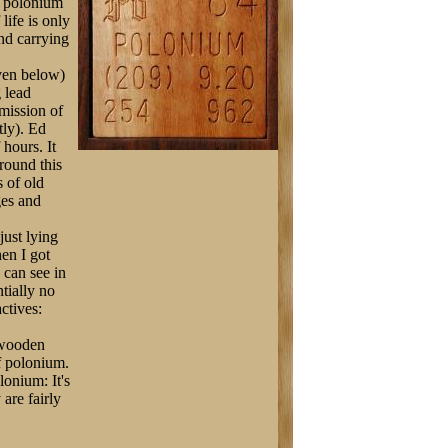
e polonium
life is only
nd carrying
iven below)
 lead
rmission of
tly). Ed
 hours. It
round this
s of old
ges and
just lying
hen I got
u can see in
ntially no
actives:
 wooden
f polonium.
lonium: It's
are fairly