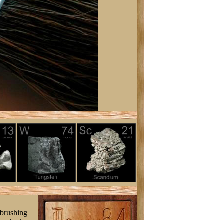
 brushing