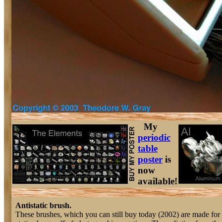
My
periodic
table
poster
is
now
available!
Antistatic brush.
These brushes, which you can still buy today (2002) are made for