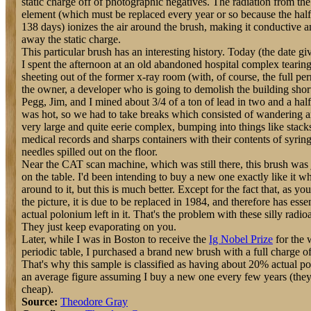
static charge off of photographic negatives. The radiation from th
element (which must be replaced every year or so because the half 
138 days) ionizes the air around the brush, making it conductive a
away the static charge.
This particular brush has an interesting history. Today (the date g
I spent the afternoon at an old abandoned hospital complex tearing
sheeting out of the former x-ray room (with, of course, the full pe
the owner, a developer who is going to demolish the building shor
Pegg, Jim, and I mined about 3/4 of a ton of lead in two and a half
was hot, so we had to take breaks which consisted of wandering a
very large and quite eerie complex, bumping into things like stack
medical records and sharps containers with their contents of syrin
needles spilled out on the floor.
Near the CAT scan machine, which was still there, this brush was 
on the table. I'd been intending to buy a new one exactly like it w
around to it, but this is much better. Except for the fact that, as yo
the picture, it is due to be replaced in 1984, and therefore has esse
actual polonium left in it. That's the problem with these silly radio
They just keep evaporating on you.
Later, while I was in Boston to receive the
Ig Nobel Prize
for the
periodic table, I purchased a brand new brush with a full charge o
That's why this sample is classified as having about 20% actual po
an average figure assuming I buy a new one every few years (they 
cheap).
Source:
Theodore Gray